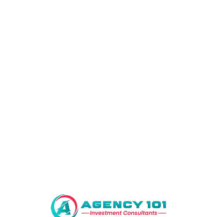
Compared to wool fabrics cotton lacks luxury feel.Silk is one of
the most expensive fabrics however, it offers superior comfort
and luxury. The material is great for regulating temperature. Its
breathable fabric means it retains the body’s heat in cool
conditions and heat is expelled in warm weather.
Related Products