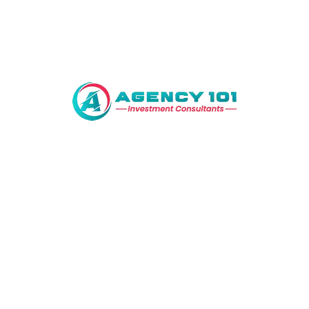
Address
Al – Kabir Town Phase I Near BeaconHouse
National University, 1 km off Raiwind Road,
Lahore
Features
Bahria Town
Bank
Supermarket