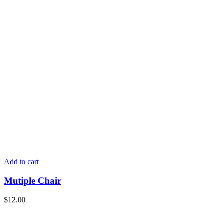
Add to cart
Mutiple Chair
$
12.00