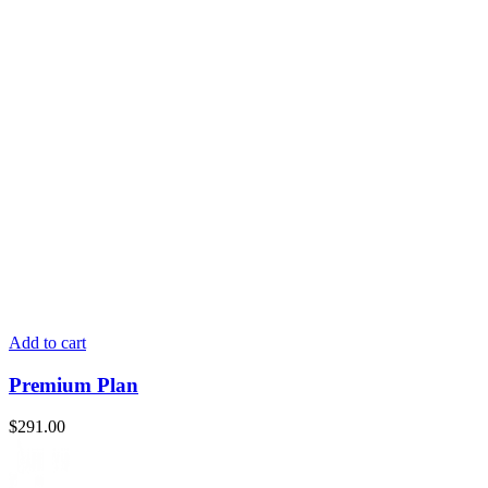
Add to cart
Premium Plan
$
291.00