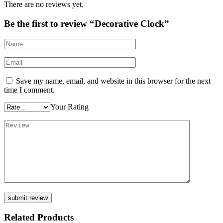
There are no reviews yet.
Be the first to review “Decorative Clock”
Save my name, email, and website in this browser for the next
time I comment.
Your Rating
Related Products