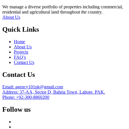
We manage a diverse portfolio of properties including commercial,
residential and agricultural land throughout the country.
About Us
Quick Links
Home
About Us
Projects
FAQ’s
Contact Us
Contact Us
Email: agency101pk@gmail.com
Address: 37-AA, Sector D, Bahria Town, Lahore. PAK.
Phone: +92-300-8860200
Follow us