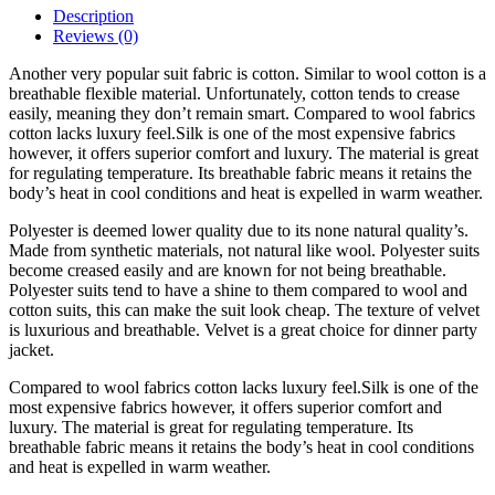
Description
Reviews (0)
Another very popular suit fabric is cotton. Similar to wool cotton is a
breathable flexible material. Unfortunately, cotton tends to crease
easily, meaning they don’t remain smart. Compared to wool fabrics
cotton lacks luxury feel.Silk is one of the most expensive fabrics
however, it offers superior comfort and luxury. The material is great
for regulating temperature. Its breathable fabric means it retains the
body’s heat in cool conditions and heat is expelled in warm weather.
Polyester is deemed lower quality due to its none natural quality’s.
Made from synthetic materials, not natural like wool. Polyester suits
become creased easily and are known for not being breathable.
Polyester suits tend to have a shine to them compared to wool and
cotton suits, this can make the suit look cheap. The texture of velvet
is luxurious and breathable. Velvet is a great choice for dinner party
jacket.
Compared to wool fabrics cotton lacks luxury feel.Silk is one of the
most expensive fabrics however, it offers superior comfort and
luxury. The material is great for regulating temperature. Its
breathable fabric means it retains the body’s heat in cool conditions
and heat is expelled in warm weather.