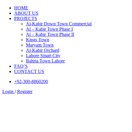
HOME
ABOUT US
PROJECTS
Al-Kabir Down Town Commercial
Al – Kabir Town Phase I
Al – Kabir Town Phase II
Kings Town
Maryam Town
Al-Kabir Orchard
Lahore Smart City
Bahria Town Lahore
FAQ’S
CONTACT US
+92-300-8860200
Login
/
Register