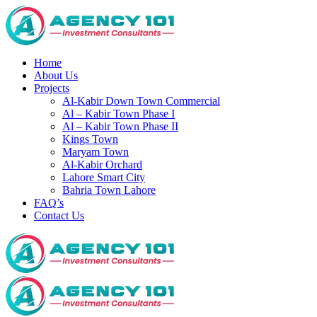
Home
About Us
Projects
Al-Kabir Down Town Commercial
Al – Kabir Town Phase I
Al – Kabir Town Phase II
Kings Town
Maryam Town
Al-Kabir Orchard
Lahore Smart City
Bahria Town Lahore
FAQ’s
Contact Us