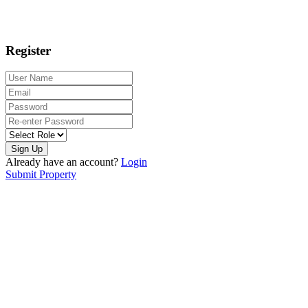
Register
Sign Up
Already have an account?
Login
Submit Property