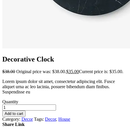
Decorative Clock
$
38.00
Original price was: $38.00.
$
35.00
Current price is: $35.00.
Lorem ipsum dolor sit amet, consectetur adipiscing elit. Fusce
aliquet urna ac leo lacinia, posuere bibendum diam finibus.
Suspendisse eu
Quantity
Add to cart
Category:
Decor
Tags:
Decor
,
House
Share Link