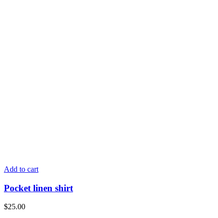
Add to cart
Pocket linen shirt
$
25.00