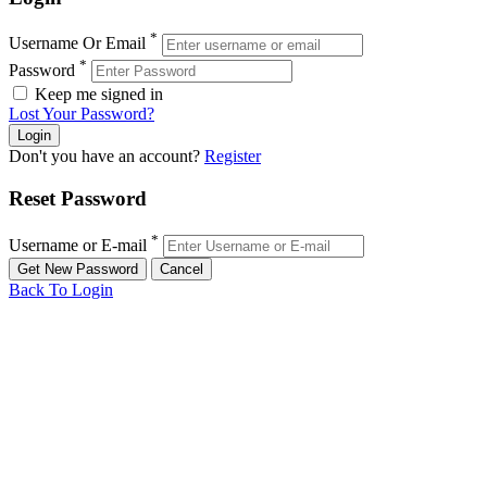
*
Username Or Email
*
Password
Keep me signed in
Lost Your Password?
Don't you have an account?
Register
Reset Password
*
Username or E-mail
Back To Login