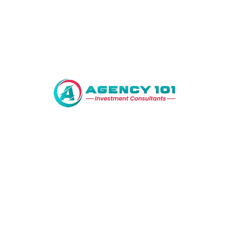
Bahria Town Lahore
Lahore