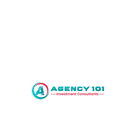
MODERN VILLA
Save Search
Showing all 0 results
Sort by:
No property found.
We manage a diverse portfolio of properties including
commercial, residential and agricultural land throughout the
country.