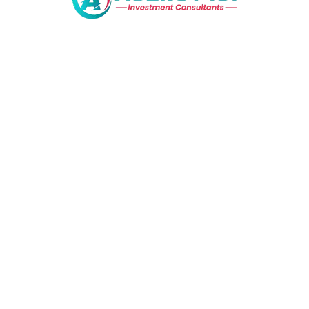
© 2020 Homeo. Made with love.