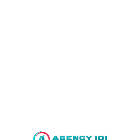
Home
About Us
Projects
Al-Kabir Down Town Commercial
Al – Kabir Town Phase I
Al – Kabir Town Phase II
Kings Town
Maryam Town
Al-Kabir Orchard
Lahore Smart City
Bahria Town Lahore
FAQ’s
Contact Us
You are not allowed to access this page.